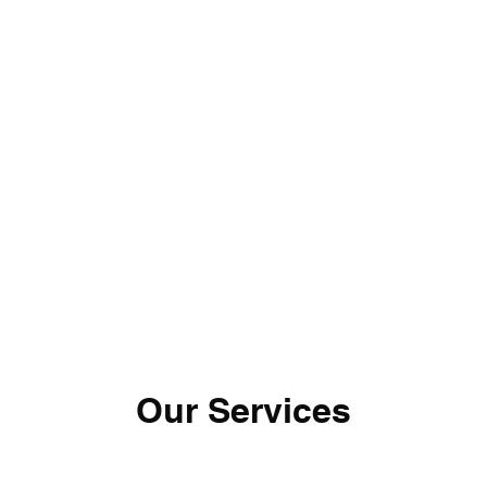
Home
Wedding Inqu
Our Services