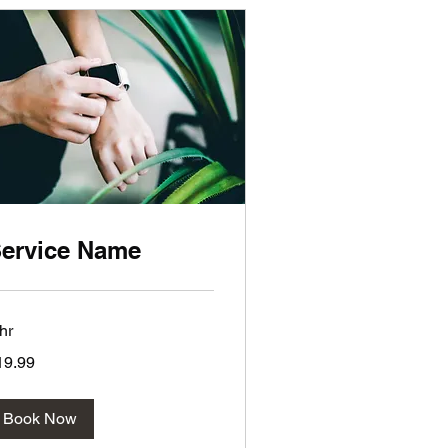
ervice Name
hr
.99
19.99
lars
Book Now