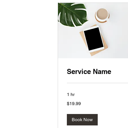
Service Name
1 hr
19.99
$19.99
US
dollars
Book Now