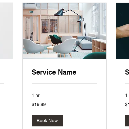
Service Name
S
1 hr
1 
19.99
19
$19.99
$
US
US
dollars
dol
Book Now