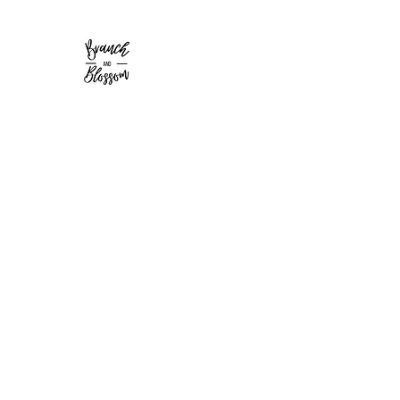
Branch and Blossom