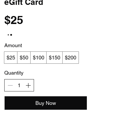
eGift Card
$25
Amount
$25
$50
$100
$150
$200
Quantity
Buy Now