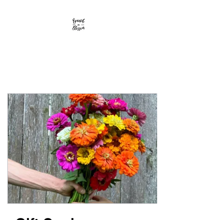
Branch and Blossom