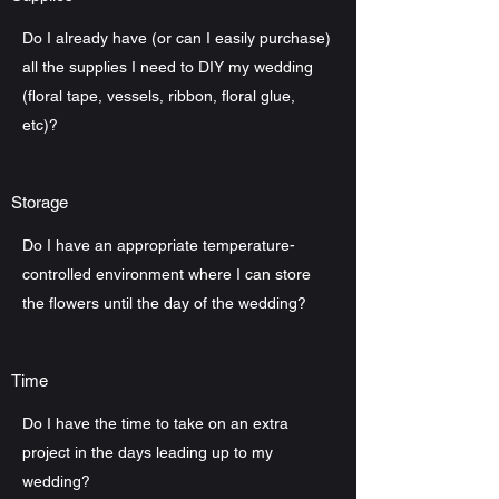
Do I already have (or can I easily purchase)
all the supplies I need to DIY my wedding
(floral tape, vessels, ribbon, floral glue,
etc)?
Storage
Do I have an appropriate temperature-
controlled environment where I can store
the flowers until the day of the wedding?
Time
Do I have the time to take on an extra
project in the days leading up to my
wedding?