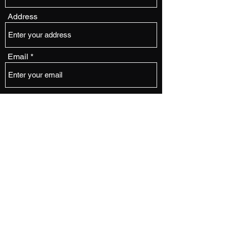
Address
Email
Phone
Subject
Message