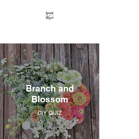
Branch and Blossom
Branch and
Blossom
DIY QUIZ