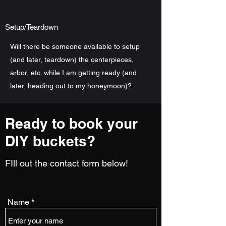
Setup/Teardown
Will there be someone available to setup
(and later, teardown) the centerpieces,
arbor, etc. while I am getting ready (and
later, heading out to my honeymoon)?
Ready to book your
DIY buckets?
FIll out the contact form below!
Name