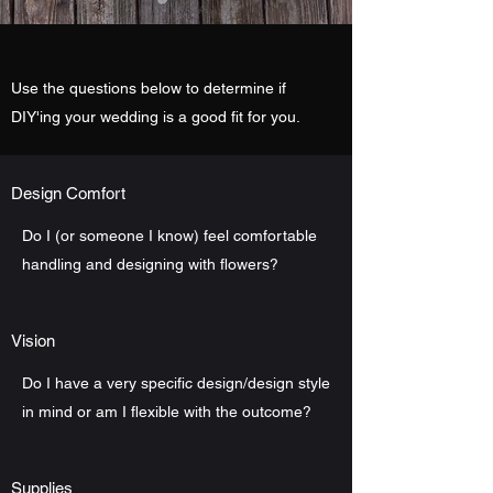
Use the questions below to determine if
DIY'ing your wedding is a good fit for you.
Design Comfort
Do I (or someone I know) feel comfortable
handling and designing with flowers?
Vision
Do I have a very specific design/design style
in mind or am I flexible with the outcome?
Supplies