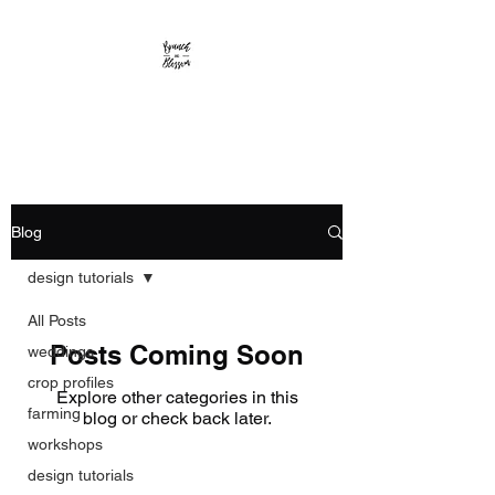
Branch and Blossom
Blog
design tutorials
All Posts
Posts Coming Soon
weddings
crop profiles
Explore other categories in this
farming
blog or check back later.
workshops
design tutorials